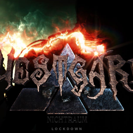
LOCKDOWN