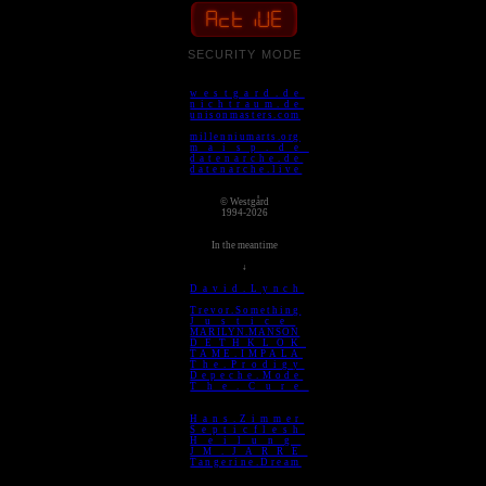
ACTIVE
SECURITY MODE
westgard.de
nichtraum.de
unisonmasters.com
millenniumarts.org
maisp.de
datenarche.de
datenarche.live
© Westgård
1994-2026
In the meantime
↓
David.Lynch
Trevor.Something
Justice
MARILYN.MANSON
DETHKLOK
TAME.IMPALA
The.Prodigy
Depeche.Mode
The.Cure
Hans.Zimmer
Septicflesh
Heilung
JM.JARRE
Tangerine.Dream